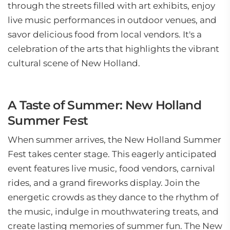
through the streets filled with art exhibits, enjoy
live music performances in outdoor venues, and
savor delicious food from local vendors. It's a
celebration of the arts that highlights the vibrant
cultural scene of New Holland.
A Taste of Summer: New Holland
Summer Fest
When summer arrives, the New Holland Summer
Fest takes center stage. This eagerly anticipated
event features live music, food vendors, carnival
rides, and a grand fireworks display. Join the
energetic crowds as they dance to the rhythm of
the music, indulge in mouthwatering treats, and
create lasting memories of summer fun. The New