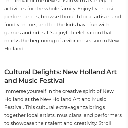
the arrival of the new season with a variety of
activities for the whole family. Enjoy live music
performances, browse through local artisan and
food vendors, and let the kids have fun with
games and rides. It's a joyful celebration that
marks the beginning of a vibrant season in New
Holland.
Cultural Delights: New Holland Art
and Music Festival
Immerse yourself in the creative spirit of New
Holland at the New Holland Art and Music
Festival. This cultural extravaganza brings
together local artists, musicians, and performers
to showcase their talent and creativity. Stroll