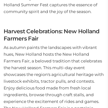
Holland Summer Fest captures the essence of
community spirit and the joy of the season.
Harvest Celebrations: New Holland
Farmers Fair
As autumn paints the landscapes with vibrant
hues, New Holland hosts the New Holland
Farmers Fair, a beloved tradition that celebrates
the harvest season. This multi-day event
showcases the region's agricultural heritage with
livestock exhibits, tractor pulls, and contests.
Enjoy delicious food made from fresh local
ingredients, browse through craft stalls, and
experience the excitement of rides and games.