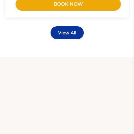
BOOK NOW
View All