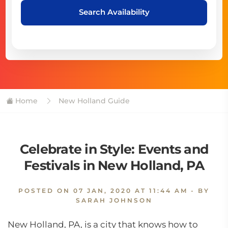
Search Availability
Home
New Holland Guide
Celebrate in Style: Events and
Festivals in New Holland, PA
POSTED ON
07 JAN, 2020 AT 11:44 AM
- BY
SARAH JOHNSON
New Holland, PA, is a city that knows how to