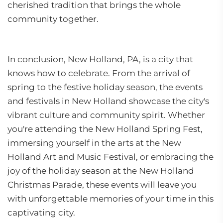
cherished tradition that brings the whole
community together.
In conclusion, New Holland, PA, is a city that
knows how to celebrate. From the arrival of
spring to the festive holiday season, the events
and festivals in New Holland showcase the city's
vibrant culture and community spirit. Whether
you're attending the New Holland Spring Fest,
immersing yourself in the arts at the New
Holland Art and Music Festival, or embracing the
joy of the holiday season at the New Holland
Christmas Parade, these events will leave you
with unforgettable memories of your time in this
captivating city.