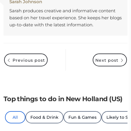
Sarah Johnson
Sarah produces creative and informative content
based on her travel experience. She keeps her blogs
up-to-date with the latest information.
Previous post
Next post
Top things to do in New Holland (US)
All
Food & Drink
Fun & Games
Likely to Se