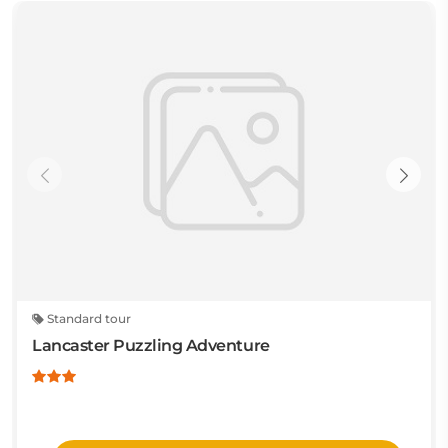
Standard tour
Lancaster Puzzling Adventure