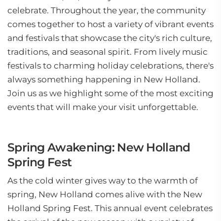
celebrate. Throughout the year, the community
comes together to host a variety of vibrant events
and festivals that showcase the city's rich culture,
traditions, and seasonal spirit. From lively music
festivals to charming holiday celebrations, there's
always something happening in New Holland.
Join us as we highlight some of the most exciting
events that will make your visit unforgettable.
Spring Awakening: New Holland
Spring Fest
As the cold winter gives way to the warmth of
spring, New Holland comes alive with the New
Holland Spring Fest. This annual event celebrates