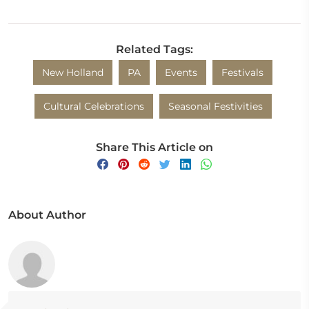
Related Tags:
New Holland
PA
Events
Festivals
Cultural Celebrations
Seasonal Festivities
Share This Article on
About Author