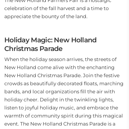
The New Holland Farmers Fair is a nostalgic
celebration of the fall harvest and a time to
appreciate the bounty of the land.
Holiday Magic: New Holland
Christmas Parade
When the holiday season arrives, the streets of
New Holland come alive with the enchanting
New Holland Christmas Parade. Join the festive
crowds as beautifully decorated floats, marching
bands, and local organizations fill the air with
holiday cheer. Delight in the twinkling lights,
listen to joyful holiday music, and embrace the
warmth of community spirit during this magical
event. The New Holland Christmas Parade is a