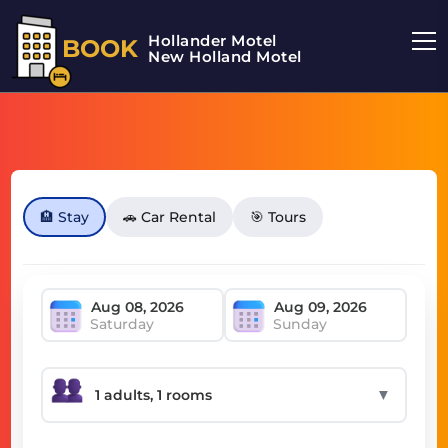
Hollander Motel
BOOK
New Holland Motel
🏨 Stay
🚗 Car Rental
🎯 Tours
Saturday
Sunday
▼